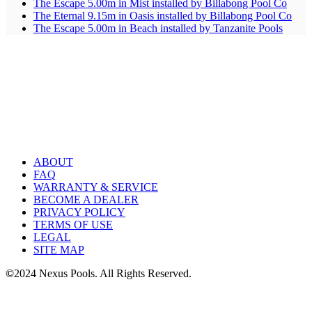
The Escape 5.00m in Mist installed by Billabong Pool Co
The Eternal 9.15m in Oasis installed by Billabong Pool Co
The Escape 5.00m in Beach installed by Tanzanite Pools
ABOUT
FAQ
WARRANTY & SERVICE
BECOME A DEALER
PRIVACY POLICY
TERMS OF USE
LEGAL
SITE MAP
©
2024 Nexus Pools. All Rights Reserved.