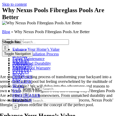
Skip to content
Why Nexus Pools Fibreglass Pools Are
Better
Blog
»
Why Nexus Pools Fibreglass Pools Are Better
In This Article:
Search for:
Toggle Navigation
Enhance Your Home’s Value
ABOUT
Toggle Navigation
Efficient Installation Process
RANGE
Easier Maintenance
EXTRAS
ABOUT
Unparalleled Durability
COLOURS
RANGE
Lifetime Pool Warranty
GALLERY
EXTRAS
BLOG
Are you in the exciting process of transforming your backyard into a
COLOURS
FAQ
serene oasis with a pool but feeling overwhelmed by the multitude of
GALLERY
options available? We will delve into the advantages and reasons to
BLOG
Search for:
own a Nexus Pools Fibreglass Pool, showcasing why Fibreglass Pools
FAQ
Are a Better choice for homeowners. From unmatched durability and
FIND DEALER
low-maintenance features to a swift installation process, Nexus Pools’
FIND DEALER
Search for:
fibreglass options redefine the concept of the perfect pool.
Enhance Your Home’s Value