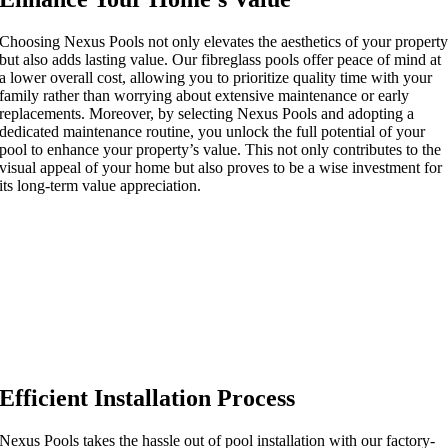
Choosing Nexus Pools not only elevates the aesthetics of your propert
but also adds lasting value. Our fibreglass pools offer peace of mind at
a lower overall cost, allowing you to prioritize quality time with your
family rather than worrying about extensive maintenance or early
replacements. Moreover, by selecting Nexus Pools and adopting a
dedicated maintenance routine, you unlock the full potential of your
pool to enhance your property’s value. This not only contributes to the
visual appeal of your home but also proves to be a wise investment for
its long-term value appreciation.
Efficient Installation Process
Nexus Pools takes the hassle out of pool installation with our factory-