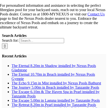
For personalised information and assistance in selecting the perfect
fibreglass pool for your backyard oasis, reach out to your local Nexus
Pools dealer. Contact us at 1800-MYNEXUS or visit our
Contact Us
page to find the Nexus Pools dealer nearest to you. Embrace the
excellence of Nexus Pools and embark on a journey to create the
ultimate backyard retreat.
Search Articles
Search for:
Recent Articles
The Eternal 8.20m in Shadow installed by Nexus Pools
Gladstone
The Eternal 10.70m in Beach installed by Nexus Pools
Gympie
The Echo 9.15m in Mist installed by Nexus Pools Bathurst
The Journey 5.00m in Beach installed by Tanzanite Pools
The Escape 6.10m & The Haven Spa in Pearl installed by
Tanzanite Pools
The Escape 5.00m in Laguna installed by Tanzanite Pools
The Retreat 8.20m in Pearl installed by Tanzanite Pools