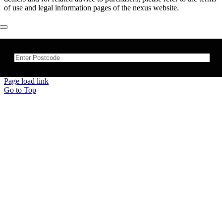
of use and legal information pages of the nexus website.
×
Page load link
Go to Top