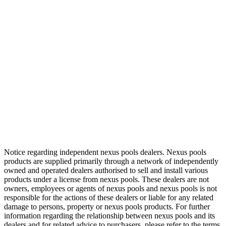
Notice regarding independent nexus pools dealers. Nexus pools
products are supplied primarily through a network of independently
owned and operated dealers authorised to sell and install various
products under a license from nexus pools. These dealers are not
owners, employees or agents of nexus pools and nexus pools is not
responsible for the actions of these dealers or liable for any related
damage to persons, property or nexus pools products. For further
information regarding the relationship between nexus pools and its
dealers and for related advice to purchasers, please refer to the terms