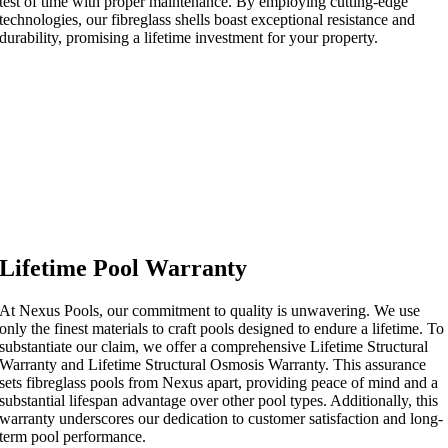
test of time with proper maintenance. By employing cutting-edge
technologies, our fibreglass shells boast exceptional resistance and
durability, promising a lifetime investment for your property.
Lifetime Pool Warranty
At Nexus Pools, our commitment to quality is unwavering. We use
only the finest materials to craft pools designed to endure a lifetime. To
substantiate our claim, we offer a comprehensive Lifetime Structural
Warranty and Lifetime Structural Osmosis Warranty. This assurance
sets fibreglass pools from Nexus apart, providing peace of mind and a
substantial lifespan advantage over other pool types. Additionally, this
warranty underscores our dedication to customer satisfaction and long-
term pool performance.