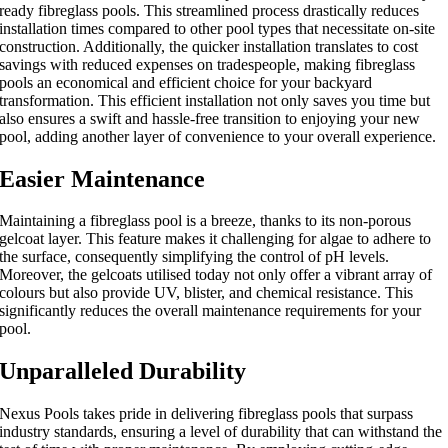
ready fibreglass pools. This streamlined process drastically reduces
installation times compared to other pool types that necessitate on-site
construction. Additionally, the quicker installation translates to cost
savings with reduced expenses on tradespeople, making fibreglass
pools an economical and efficient choice for your backyard
transformation. This efficient installation not only saves you time but
also ensures a swift and hassle-free transition to enjoying your new
pool, adding another layer of convenience to your overall experience.
Easier Maintenance
Maintaining a fibreglass pool is a breeze, thanks to its non-porous
gelcoat layer. This feature makes it challenging for algae to adhere to
the surface, consequently simplifying the control of pH levels.
Moreover, the gelcoats utilised today not only offer a vibrant array of
colours but also provide UV, blister, and chemical resistance. This
significantly reduces the overall maintenance requirements for your
pool.
Unparalleled Durability
Nexus Pools takes pride in delivering fibreglass pools that surpass
industry standards, ensuring a level of durability that can withstand the