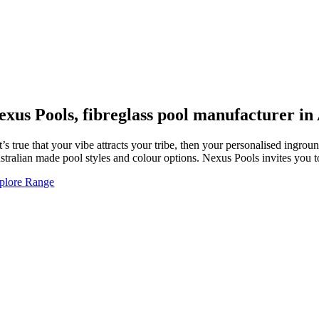
exus Pools, fibreglass pool manufacturer in
 it’s true that your vibe attracts your tribe, then your personalised ing
stralian made pool styles and colour options. Nexus Pools invites you
plore Range