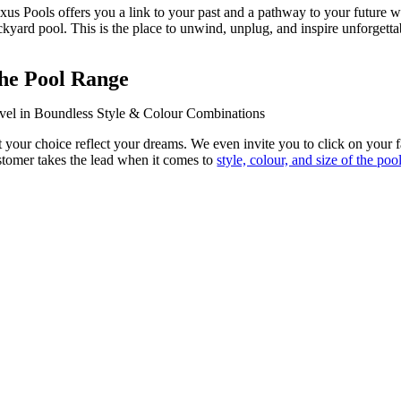
xus Pools offers you a link to your past and a pathway to your future 
ckyard pool. This is the place to unwind, unplug, and inspire unforgett
he Pool Range
vel in Boundless Style & Colour Combinations
t your choice reflect your dreams. We even invite you to click on your f
stomer takes the lead when it comes to
style, colour, and size of the poo