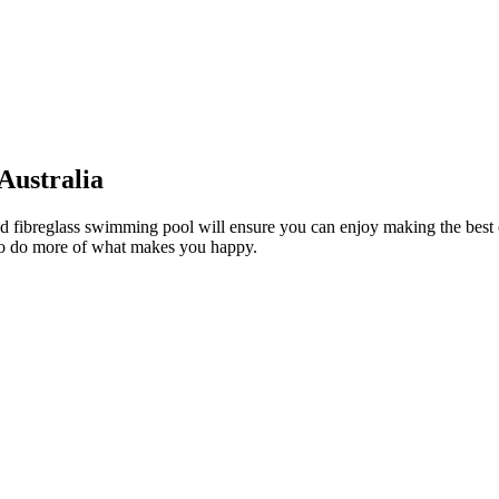
 Australia
round fibreglass swimming pool will ensure you can enjoy making the best
 to do more of what makes you happy.