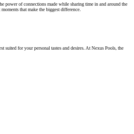
 the power of connections made while sharing time in and around the
t moments that make the biggest difference.
st suited for your personal tastes and desires. At Nexus Pools, the