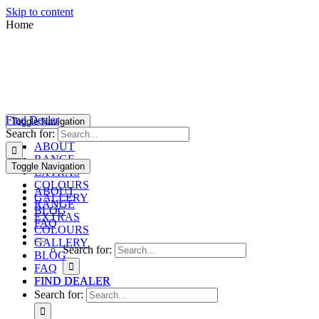
Skip to content
Home
Find Dealer
Toggle Navigation
Search for:
ABOUT
RANGE
Toggle Navigation
EXTRAS
COLOURS
ABOUT
GALLERY
RANGE
BLOG
EXTRAS
FAQ
COLOURS
GALLERY
Search for:
BLOG
FAQ
FIND DEALER
FIND DEALER
Search for: