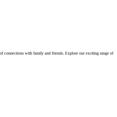
 of connections with family and friends. Explore our exciting range of