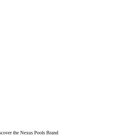
scover the Nexus Pools Brand