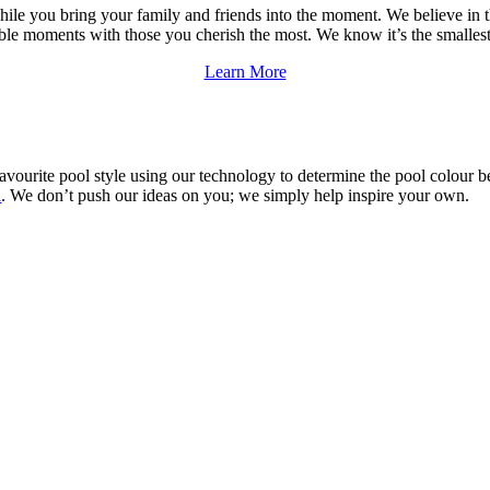
while you bring your family and friends into the moment. We believe in
able moments with those you cherish the most. We know it’s the smalles
Learn More
avourite pool style using our technology to determine the pool colour be
l
. We don’t push our ideas on you; we simply help inspire your own.