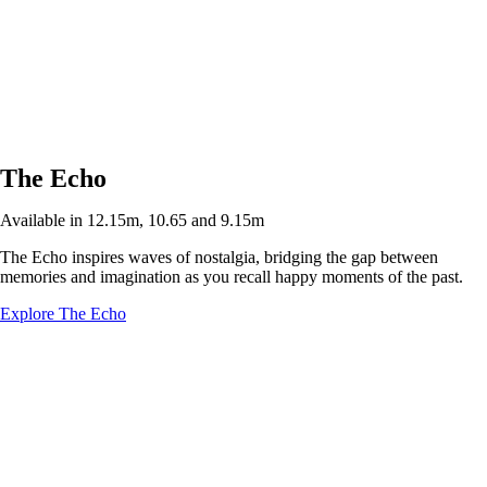
The Echo
Available in 12.15m, 10.65 and 9.15m
The Echo inspires waves of nostalgia, bridging the gap between
memories and imagination as you recall happy moments of the past.
Explore The Echo