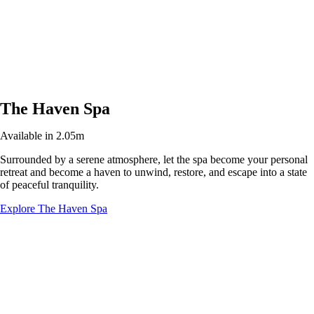
The Haven Spa
Available in 2.05m
Surrounded by a serene atmosphere, let the spa become your personal
retreat and become a haven to unwind, restore, and escape into a state
of peaceful tranquility.
Explore The Haven Spa