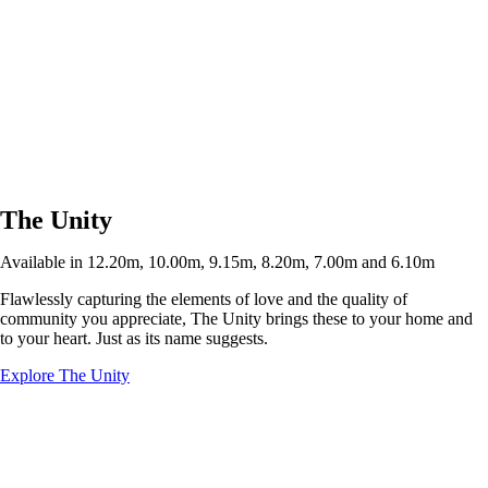
The Unity
Available in 12.20m, 10.00m, 9.15m, 8.20m, 7.00m and 6.10m
Flawlessly capturing the elements of love and the quality of
community you appreciate, The Unity brings these to your home and
to your heart. Just as its name suggests.
Explore The Unity