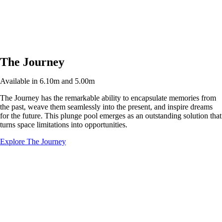
The Journey
Available in 6.10m and 5.00m
The Journey has the remarkable ability to encapsulate memories from
the past, weave them seamlessly into the present, and inspire dreams
for the future. This plunge pool emerges as an outstanding solution that
turns space limitations into opportunities.
Explore The Journey