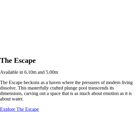
The Escape
Available in 6.10m and 5.00m
The Escape beckons as a haven where the pressures of modern living
dissolve. This masterfully crafted plunge pool transcends its
dimensions, carving out a space that is as much about emotion as it is
about water.
Explore The Escape