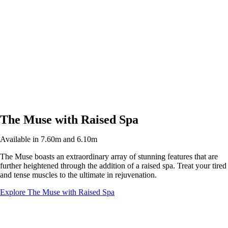
The Muse with Raised Spa
Available in 7.60m and 6.10m
The Muse boasts an extraordinary array of stunning features that are
further heightened through the addition of a raised spa. Treat your tired
and tense muscles to the ultimate in rejuvenation.
Explore The Muse with Raised Spa