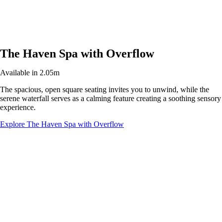
The Haven Spa with Overflow
Available in 2.05m
The spacious, open square seating invites you to unwind, while the
serene waterfall serves as a calming feature creating a soothing sensory
experience.
Explore The Haven Spa with Overflow