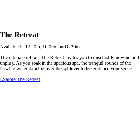
The Retreat
Available in 12.20m, 10.00m and 8.20m
The ultimate refuge, The Retreat invites you to unselfishly unwind and
unplug. As you soak in the spacious spa, the tranquil sounds of the
flowing water dancing over the spillover ledge embrace your senses.
Explore The Retreat