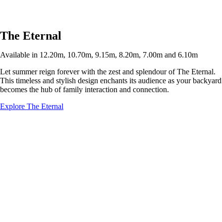
The Eternal
Available in 12.20m, 10.70m, 9.15m, 8.20m, 7.00m and 6.10m
Let summer reign forever with the zest and splendour of The Eternal.
This timeless and stylish design enchants its audience as your backyard
becomes the hub of family interaction and connection.
Explore The Eternal