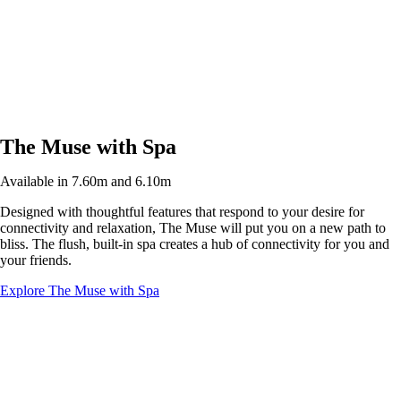
The Muse with Spa
Available in 7.60m and 6.10m
Designed with thoughtful features that respond to your desire for
connectivity and relaxation, The Muse will put you on a new path to
bliss. The flush, built-in spa creates a hub of connectivity for you and
your friends.
Explore The Muse with Spa