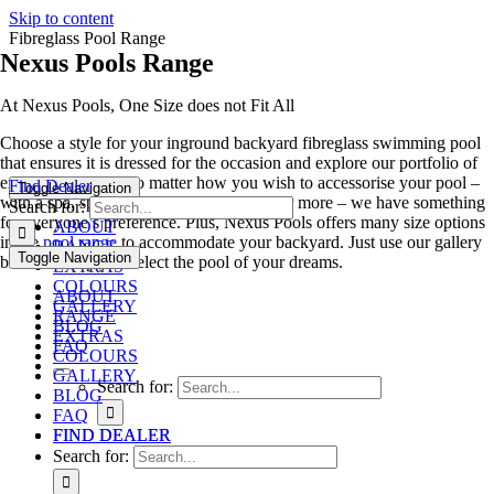
Skip to content
Fibreglass Pool Range
Nexus Pools Range
At Nexus Pools, One Size does not Fit All
Choose a style for your inground backyard fibreglass swimming pool
that ensures it is dressed for the occasion and explore our portfolio of
exciting features. No matter how you wish to accessorise your pool –
Find Dealer
Toggle Navigation
with a spa, splash deck, swim out ledge or more – we have something
Search for:
for everyone’s preference. Plus, Nexus Pools offers many size options
ABOUT
in the
pool range
to accommodate your backyard. Just use our gallery
RANGE
Toggle Navigation
below to help you select the pool of your dreams.
EXTRAS
COLOURS
ABOUT
GALLERY
RANGE
BLOG
EXTRAS
FAQ
COLOURS
GALLERY
Search for:
BLOG
FAQ
FIND DEALER
FIND DEALER
Search for: