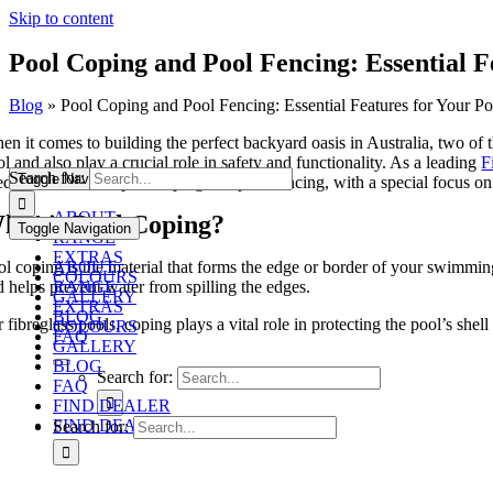
Skip to content
Pool Coping and Pool Fencing: Essential F
Blog
»
Pool Coping and Pool Fencing: Essential Features for Your Po
en it comes to building the perfect backyard oasis in Australia, two of 
l and also play a crucial role in safety and functionality. As a leading
F
Search for:
Toggle Navigation
ed to know about pool coping and pool fencing, with a special focus on 
ABOUT
hat is Pool Coping?
Toggle Navigation
RANGE
EXTRAS
l coping is the material that forms the edge or border of your swimming 
ABOUT
COLOURS
d helps prevent water from spilling the edges.
RANGE
GALLERY
EXTRAS
BLOG
 fibreglass pools, coping plays a vital role in protecting the pool’s she
COLOURS
FAQ
GALLERY
BLOG
Search for:
FAQ
FIND DEALER
FIND DEALER
Search for: