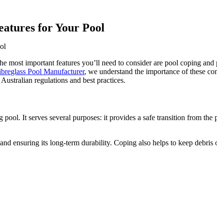
eatures for Your Pool
ol
the most important features you’ll need to consider are pool coping and 
ibreglass Pool Manufacturer
, we understand the importance of these c
Australian regulations and best practices.
pool. It serves several purposes: it provides a safe transition from the 
ll and ensuring its long-term durability. Coping also helps to keep debris