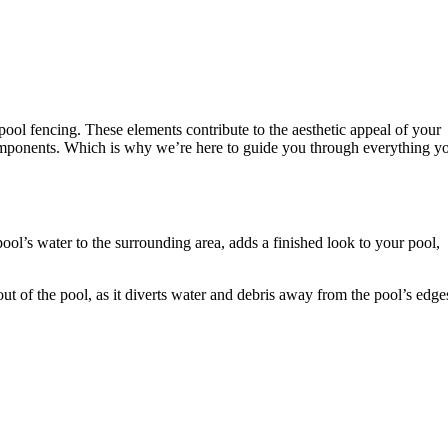
pool fencing. These elements contribute to the aesthetic appeal of your
omponents. Which is why we’re here to guide you through everything y
pool’s water to the surrounding area, adds a finished look to your pool,
 out of the pool, as it diverts water and debris away from the pool’s edge