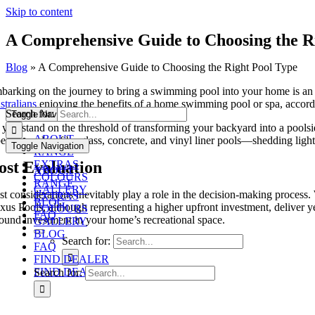
Skip to content
A Comprehensive Guide to Choosing the R
Blog
»
A Comprehensive Guide to Choosing the Right Pool Type
barking on the journey to bring a swimming pool into your home is an 
stralians
enjoying the benefits of a home swimming pool or spa, according
Search for:
Toggle Navigation
you stand on the threshold of transforming your backyard into a poolside
ABOUT
pes of pools—fibreglass, concrete, and vinyl liner pools—shedding light
Toggle Navigation
RANGE
ost Evaluation
EXTRAS
ABOUT
COLOURS
RANGE
GALLERY
st considerations inevitably play a role in the decision-making process.
EXTRAS
BLOG
xus Pools, although representing a higher upfront investment, deliver y
COLOURS
FAQ
sound investment in your home’s recreational space.
GALLERY
BLOG
Search for:
FAQ
FIND DEALER
FIND DEALER
Search for: