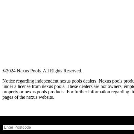
©2024 Nexus Pools. All Rights Reserved.
Notice regarding independent nexus pools dealers. Nexus pools produc
under a license from nexus pools. These dealers are not owners, employ
property or nexus pools products. For further information regarding the
pages of the nexus website.