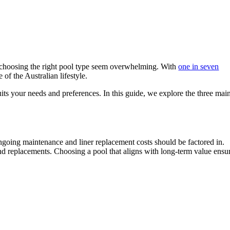
f choosing the right pool type seem overwhelming. With
one in seven
of the Australian lifestyle.
uits your needs and preferences. In this guide, we explore the three mai
ongoing maintenance and liner replacement costs should be factored in.
and replacements. Choosing a pool that aligns with long-term value ensu