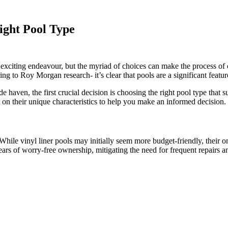
ight Pool Type
exciting endeavour, but the myriad of choices can make the process o
 to Roy Morgan research- it’s clear that pools are a significant feature 
 haven, the first crucial decision is choosing the right pool type that s
 on their unique characteristics to help you make an informed decision.
 While vinyl liner pools may initially seem more budget-friendly, their 
ears of worry-free ownership, mitigating the need for frequent repairs 