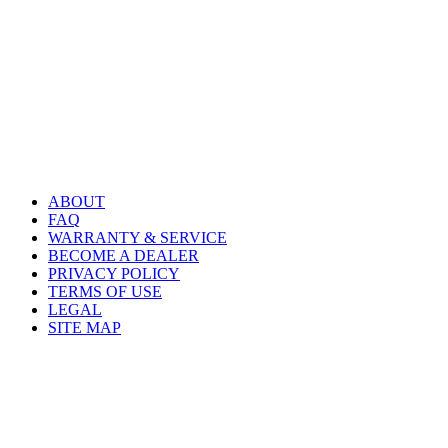
ABOUT
FAQ
WARRANTY & SERVICE
BECOME A DEALER
PRIVACY POLICY
TERMS OF USE
LEGAL
SITE MAP