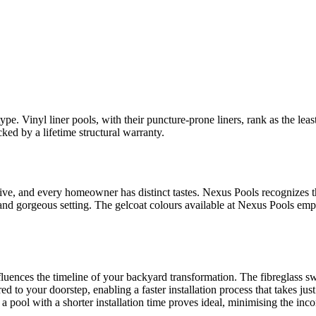
ype. Vinyl liner pools, with their puncture-prone liners, rank as the lea
ked by a lifetime structural warranty.
ive, and every homeowner has distinct tastes. Nexus Pools recognizes thi
ne and gorgeous setting. The gelcoat colours available at Nexus Pools 
influences the timeline of your backyard transformation. The fibreglass
ed to your doorstep, enabling a faster installation process that takes ju
a pool with a shorter installation time proves ideal, minimising the in