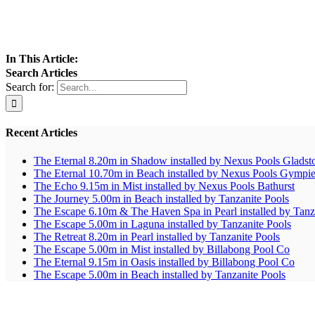
In This Article:
Search Articles
Search for:
Recent Articles
The Eternal 8.20m in Shadow installed by Nexus Pools Gladst
The Eternal 10.70m in Beach installed by Nexus Pools Gympi
The Echo 9.15m in Mist installed by Nexus Pools Bathurst
The Journey 5.00m in Beach installed by Tanzanite Pools
The Escape 6.10m & The Haven Spa in Pearl installed by Tanz
The Escape 5.00m in Laguna installed by Tanzanite Pools
The Retreat 8.20m in Pearl installed by Tanzanite Pools
The Escape 5.00m in Mist installed by Billabong Pool Co
The Eternal 9.15m in Oasis installed by Billabong Pool Co
The Escape 5.00m in Beach installed by Tanzanite Pools