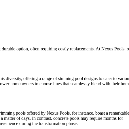
st durable option, often requiring costly replacements. At Nexus Pools, 
s diversity, offering a range of stunning pool designs to cater to vario
empower homeowners to choose hues that seamlessly blend with their ho
 swimming pools offered by Nexus Pools, for instance, boast a remarkabl
st a matter of days. In contrast, concrete pools may require months for
convenience during the transformation phase.