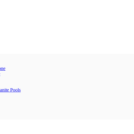
one
e
anite Pools