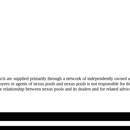
ts are supplied primarily through a network of independently owned and 
ees or agents of nexus pools and nexus pools is not responsible for the 
 relationship between nexus pools and its dealers and for related advice