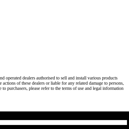
operated dealers authorised to sell and install various products
actions of these dealers or liable for any related damage to persons,
 to purchasers, please refer to the terms of use and legal information