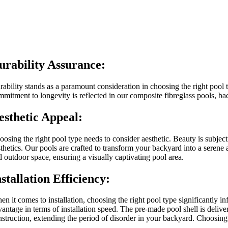
urability Assurance:
ability stands as a paramount consideration in choosing the right pool t
mmitment to longevity is reflected in our composite fibreglass pools, bac
esthetic Appeal:
oosing the right pool type needs to consider aesthetic. Beauty is subject
sthetics. Our pools are crafted to transform your backyard into a sere
d outdoor space, ensuring a visually captivating pool area.
nstallation Efficiency:
en it comes to installation, choosing the right pool type significantly 
antage in terms of installation speed. The pre-made pool shell is deliver
nstruction, extending the period of disorder in your backyard. Choosing 