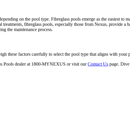
pending on the pool type. Fibreglass pools emerge as the easiest to mai
 treatments, fibreglass pools, especially those from Nexus, provide a h
fying the maintenance process.
h these factors carefully to select the pool type that aligns with your p
exus Pools dealer at 1800-MYNEXUS or visit our
Contact Us
page. Dive 