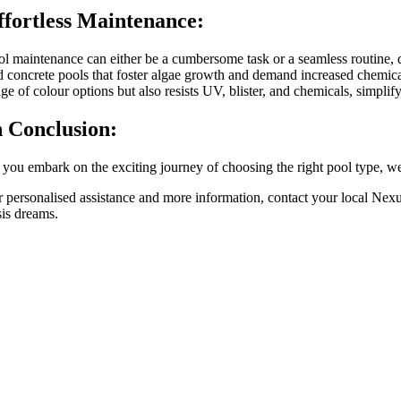
ffortless Maintenance:
ol maintenance can either be a cumbersome task or a seamless routine, de
d concrete pools that foster algae growth and demand increased chemical
ge of colour options but also resists UV, blister, and chemicals, simpli
n Conclusion:
you embark on the exciting journey of choosing the right pool type, weig
r personalised assistance and more information, contact your local N
sis dreams.