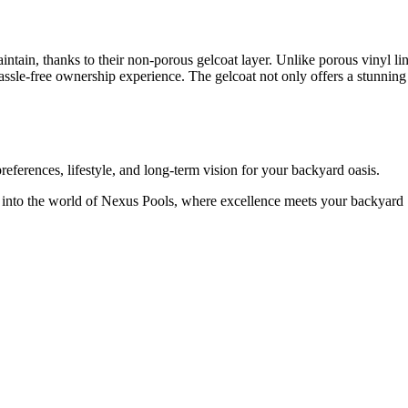
ntain, thanks to their non-porous gelcoat layer. Unlike porous vinyl li
assle-free ownership experience. The gelcoat not only offers a stunning
references, lifestyle, and long-term vision for your backyard oasis.
into the world of Nexus Pools, where excellence meets your backyard