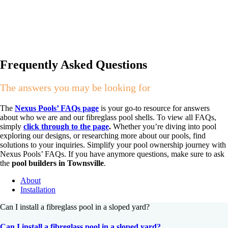
Frequently Asked Questions
The answers you may be looking for
The
Nexus Pools’ FAQs page
is your go-to resource for answers
about who we are and our fibreglass pool shells. To view all FAQs,
simply
click through to the page
.
Whether you’re diving into pool
exploring our designs, or researching more about our pools, find
solutions to your inquiries. Simplify your pool ownership journey with
Nexus Pools’ FAQs. If you have anymore questions, make sure to ask
the
pool builders in Townsville
.
About
Installation
Can I install a fibreglass pool in a sloped yard?
Can I install a fibreglass pool in a sloped yard?