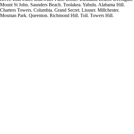
Mount St John. Saunders Beach. Toolakea. Yabulu. Alabama Hill.
Charters Towers. Columbia. Grand Secret. Lissner. Millchester.
Mosman Park. Queenton. Richmond Hill. Toll. Towers Hill.