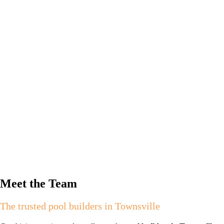
Meet the Team
The trusted pool builders in Townsville