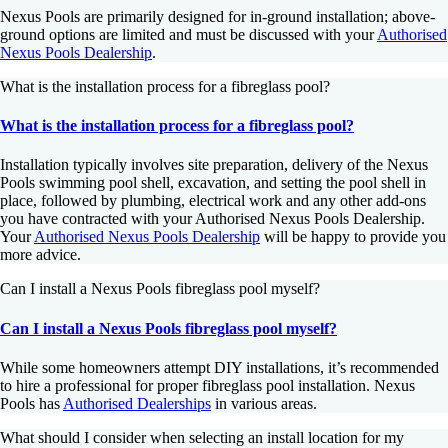
Nexus Pools are primarily designed for in-ground installation; above-
ground options are limited and must be discussed with your
Authorised
Nexus Pools Dealership
.
What is the installation process for a fibreglass pool?
What is the installation process for a fibreglass pool?
Installation typically involves site preparation, delivery of the Nexus
Pools swimming pool shell, excavation, and setting the pool shell in
place, followed by plumbing, electrical work and any other add-ons
you have contracted with your Authorised Nexus Pools Dealership.
Your
Authorised Nexus Pools Dealership
will be happy to provide you
more advice.
Can I install a Nexus Pools fibreglass pool myself?
Can I install a Nexus Pools fibreglass pool myself?
While some homeowners attempt DIY installations, it’s recommended
to hire a professional for proper fibreglass pool installation. Nexus
Pools has
Authorised Dealerships
in various areas.
What should I consider when selecting an install location for my