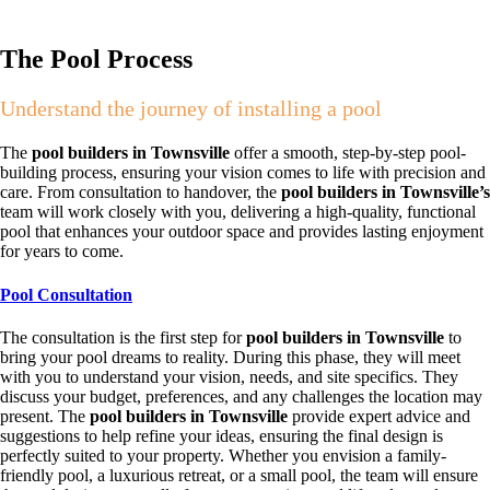
The Pool Process
Understand the journey of installing a pool
The
pool builders in Townsville
offer a smooth, step-by-step pool-
building process, ensuring your vision comes to life with precision and
care. From consultation to handover, the
pool builders in Townsville’s
team will work closely with you, delivering a high-quality, functional
pool that enhances your outdoor space and provides lasting enjoyment
for years to come.
Pool Consultation
The consultation is the first step for
pool builders in Townsville
to
bring your pool dreams to reality. During this phase, they will meet
with you to understand your vision, needs, and site specifics. They
discuss your budget, preferences, and any challenges the location may
present. The
pool builders in Townsville
provide expert advice and
suggestions to help refine your ideas, ensuring the final design is
perfectly suited to your property. Whether you envision a family-
friendly pool, a luxurious retreat, or a small pool, the team will ensure