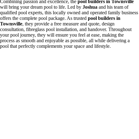
Combining passion and excellence, the
pool builders in Townsville
will bring your dream pool to life. Led by
Joshua
and his team of
qualified pool experts, this locally owned and operated family business
offers the complete pool package. As trusted
pool builders in
Townsville
, they provide a free measure and quote, design
consultation, fibreglass pool installation, and handover. Throughout
your pool journey, they will ensure you feel at ease, making the
process as smooth and enjoyable as possible, all while delivering a
pool that perfectly complements your space and lifestyle.