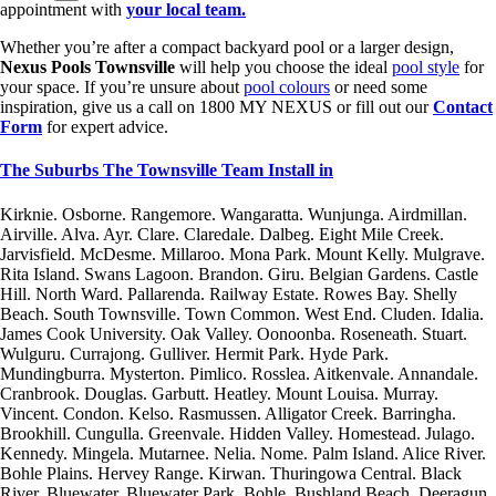
appointment with
your local team.
Whether you’re after a compact backyard pool or a larger design,
Nexus Pools Townsville
will help you choose the ideal
pool style
for
your space. If you’re unsure about
pool colours
or need some
inspiration, give us a call on 1800 MY NEXUS or fill out our
Contact
Form
for expert advice.
The Suburbs The Townsville Team Install in
Kirknie. Osborne. Rangemore. Wangaratta. Wunjunga. Airdmillan.
Airville. Alva. Ayr. Clare. Claredale. Dalbeg. Eight Mile Creek.
Jarvisfield. McDesme. Millaroo. Mona Park. Mount Kelly. Mulgrave.
Rita Island. Swans Lagoon. Brandon. Giru. Belgian Gardens. Castle
Hill. North Ward. Pallarenda. Railway Estate. Rowes Bay. Shelly
Beach. South Townsville. Town Common. West End. Cluden. Idalia.
James Cook University. Oak Valley. Oonoonba. Roseneath. Stuart.
Wulguru. Currajong. Gulliver. Hermit Park. Hyde Park.
Mundingburra. Mysterton. Pimlico. Rosslea. Aitkenvale. Annandale.
Cranbrook. Douglas. Garbutt. Heatley. Mount Louisa. Murray.
Vincent. Condon. Kelso. Rasmussen. Alligator Creek. Barringha.
Brookhill. Cungulla. Greenvale. Hidden Valley. Homestead. Julago.
Kennedy. Mingela. Mutarnee. Nelia. Nome. Palm Island. Alice River.
Bohle Plains. Hervey Range. Kirwan. Thuringowa Central. Black
River. Bluewater. Bluewater Park. Bohle. Bushland Beach. Deeragun.