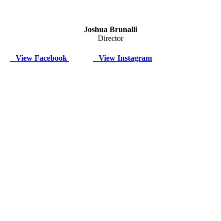
Joshua Brunalli
Director
View Facebook
View Instagram