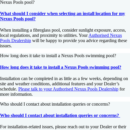
Nexus Pools pool?
What should I consider when selecting an install location for my
Nexus Pools pool?
When installing a fibreglass pool, consider sunlight exposure, access,
local regulations, and proximity to utilities. Your
Authorised Nexus
Pools Dealership
will be happy to provide you advice regarding these
issues.
How long does it take to install a Nexus Pools swimming pool?
How long does it take to install a Nexus Pools swimming pool?
Installation can be completed in as little as a few weeks, depending on
site and weather conditions, additional features and your Dealer’s
schedule.
Please talk to your Authorised Nexus Pools Dealership
for
more information.
Who should I contact about installation queries or concerns?
Who should I contact about installation queries or concerns?
For installation-related issues, please reach out to your Dealer or their