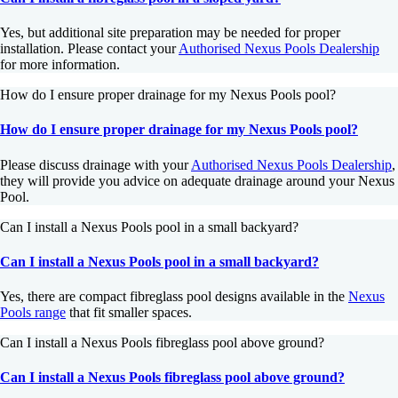
Yes, but additional site preparation may be needed for proper
installation. Please contact your
Authorised Nexus Pools Dealership
for more information.
How do I ensure proper drainage for my Nexus Pools pool?
How do I ensure proper drainage for my Nexus Pools pool?
Please discuss drainage with your
Authorised Nexus Pools Dealership
,
they will provide you advice on adequate drainage around your Nexus
Pool.
Can I install a Nexus Pools pool in a small backyard?
Can I install a Nexus Pools pool in a small backyard?
Yes, there are compact fibreglass pool designs available in the
Nexus
Pools range
that fit smaller spaces.
Can I install a Nexus Pools fibreglass pool above ground?
Can I install a Nexus Pools fibreglass pool above ground?