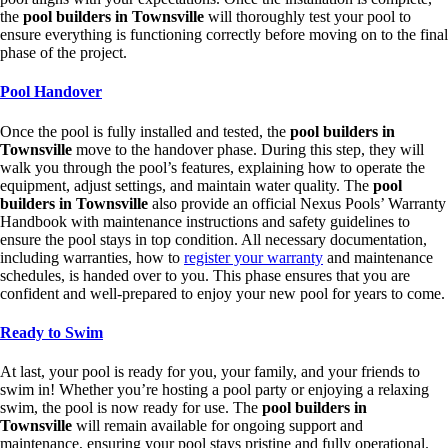
the
pool builders in Townsville
will thoroughly test your pool to
ensure everything is functioning correctly before moving on to the final
phase of the project.
Pool Handover
Once the pool is fully installed and tested, the
pool builders in
Townsville
move to the handover phase. During this step, they will
walk you through the pool’s features, explaining how to operate the
equipment, adjust settings, and maintain water quality. The
pool
builders in Townsville
also provide an official Nexus Pools’ Warranty
Handbook with maintenance instructions and safety guidelines to
ensure the pool stays in top condition. All necessary documentation,
including warranties, how to
register your warranty
and maintenance
schedules, is handed over to you. This phase ensures that you are
confident and well-prepared to enjoy your new pool for years to come.
Ready to Swim
At last, your pool is ready for you, your family, and your friends to
swim in! Whether you’re hosting a pool party or enjoying a relaxing
swim, the pool is now ready for use. The
pool builders in
Townsville
will remain available for ongoing support and
maintenance, ensuring your pool stays pristine and fully operational.