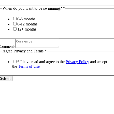
When do you want to be swimming?
*
0-6 months
6-12 months
12+ months
Comments
Agree Privacy and Terms
*
* I have read and agree to the
Privacy Policy
and accept
the
Terms of Use
Submit