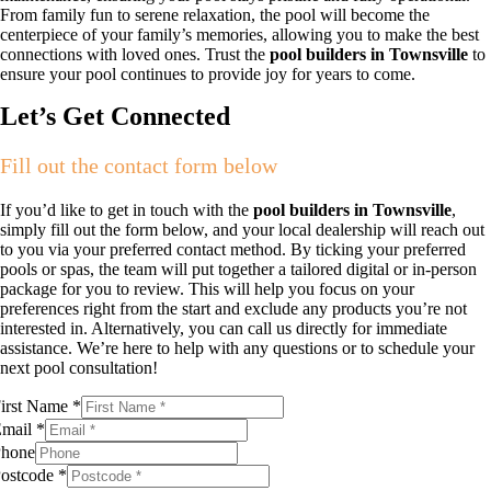
From family fun to serene relaxation, the pool will become the
centerpiece of your family’s memories, allowing you to make the best
connections with loved ones. Trust the
pool builders in Townsville
to
ensure your pool continues to provide joy for years to come.
Let’s Get Connected
Fill out the contact form below
If you’d like to get in touch with the
pool builders in Townsville
,
simply fill out the form below, and your local dealership will reach out
to you via your preferred contact method. By ticking your preferred
pools or spas, the team will put together a tailored digital or in-person
package for you to review. This will help you focus on your
preferences right from the start and exclude any products you’re not
interested in. Alternatively, you can call us directly for immediate
assistance. We’re here to help with any questions or to schedule your
next pool consultation!
irst Name
*
Email
*
hone
ostcode
*