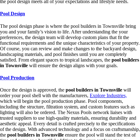
the pool design meets all of your expectations and lifestyle needs.
Pool Design
The pool design phase is where the pool builders in Townsville bring
you and your family’s vision to life. After understanding the your
preferences, the design team will develop custom plans that fit the
functional requirements and the unique characteristics of your property.
Of course, you can review and make changes to the backyard design,
landscaping materials, and pool finishes until you are completely
satisfied. From elegant spaces to tropical landscapes, the
pool builders
in Townsville
will ensure the design aligns with your goals.
Pool Production
Once the design is approved, the
pool builders in Townsville
will
order your pool shell with the manufacturers,
Explore Industries,
which will begin the pool production phase. Pool components,
including the structure, filtration system, and custom features such as
lighting will also be ordered. The Nexus Pools network liaises with
trusted suppliers to use high-quality materials, ensuring durability and
aesthetic appeal. Every detail is crafted precisely to the specifications
of the design. With advanced technology and a focus on craftsmanship,
the
pool builders in Townsville
ensure the pool will stand the test of