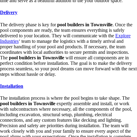
time and serve as a beautiful addition to the your outdoor space.
Delivery
The delivery phase is key for
pool builders in Townsville
. Once the
pool components are ready, the team ensures everything is safely
delivered to your location. They will communicate with the
Explore
Industries
‘ team to manage the logistics with a timely arrival and
proper handling of your pool and products. If necessary, the team
coordinates with local authorities to secure permits and inspections.
The
pool builders in Townsville
will ensure all components are in
perfect condition before installation. The goal is to make the delivery
process seamless, so your pool dreams can move forward with the next
steps without hassle or delay.
Installation
The installation process is where the pool begins to take shape. The
pool builders in Townsville
expertly assemble and install, or work
with subcontractors where necessary, all the components of the pool,
including excavation, structural setup, plumbing, electrical
connections, and any custom features like decking and lighting.
Precision and safety are priorities during installation. The team will
work closely with you and your family to ensure every aspect of the
pool aligns with your expectations. Once the installation is complete,