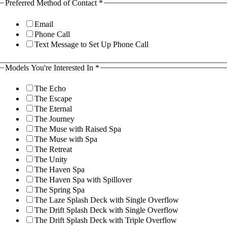
irst
Preferred Method of Contact
*
mail
ant
Email
Phone Call
Text Message to Set Up Phone Call
Models You're Interested In
*
The Echo
The Escape
The Eternal
The Journey
The Muse with Raised Spa
The Muse with Spa
The Retreat
The Unity
The Haven Spa
The Haven Spa with Spillover
The Spring Spa
The Laze Splash Deck with Single Overflow
The Drift Splash Deck with Single Overflow
The Drift Splash Deck with Triple Overflow