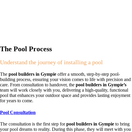
The Pool Process
Understand the journey of installing a pool
The
pool builders in Gympie
offer a smooth, step-by-step pool-
building process, ensuring your vision comes to life with precision and
care. From consultation to handover, the
pool builders in Gympie’s
team will work closely with you, delivering a high-quality, functional
pool that enhances your outdoor space and provides lasting enjoyment
for years to come.
Pool Consultation
The consultation is the first step for
pool builders in Gympie
to bring
your pool dreams to reality. During this phase, they will meet with you