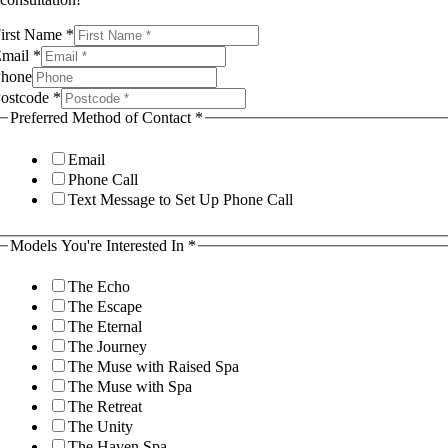
rivacy
irst Name
*
f
Email
*
ou're
hone
ostcode
*
Preferred Method of Contact
*
Email
Phone Call
Text Message to Set Up Phone Call
Models You're Interested In
*
The Echo
The Escape
The Eternal
The Journey
The Muse with Raised Spa
The Muse with Spa
The Retreat
The Unity
The Haven Spa