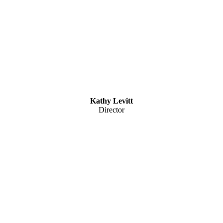
Kathy Levitt
Director