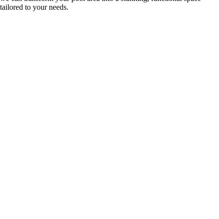
tailored to your needs.