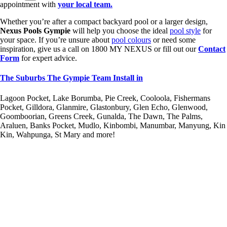
appointment with
your local team.
Whether you’re after a compact backyard pool or a larger design,
Nexus Pools Gympie
will help you choose the ideal
pool style
for
your space. If you’re unsure about
pool colours
or need some
inspiration, give us a call on 1800 MY NEXUS or fill out our
Contact
Form
for expert advice.
The Suburbs The Gympie Team Install in
Lagoon Pocket, Lake Borumba, Pie Creek, Cooloola, Fishermans
Pocket, Gilldora, Glanmire, Glastonbury, Glen Echo, Glenwood,
Goomboorian, Greens Creek, Gunalda, The Dawn, The Palms,
Araluen, Banks Pocket, Mudlo, Kinbombi, Manumbar, Manyung, Kin
Kin, Wahpunga, St Mary and more!