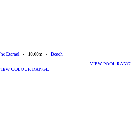
he Eternal
• 10.00m •
Beach
VIEW POOL RANG
VIEW COLOUR RANGE