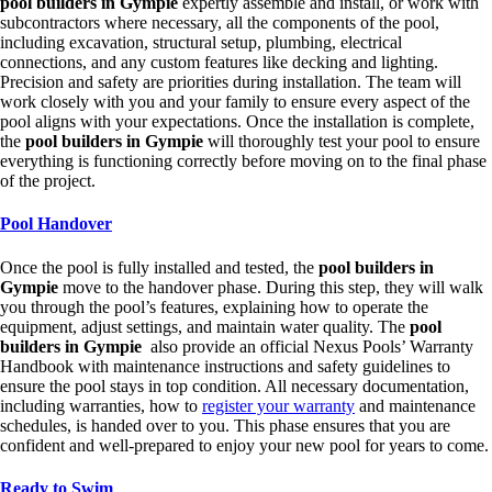
pool builders in Gympie
expertly assemble and install, or work with
subcontractors where necessary, all the components of the pool,
including excavation, structural setup, plumbing, electrical
connections, and any custom features like decking and lighting.
Precision and safety are priorities during installation. The team will
work closely with you and your family to ensure every aspect of the
pool aligns with your expectations. Once the installation is complete,
the
pool builders in Gympie
will thoroughly test your pool to ensure
everything is functioning correctly before moving on to the final phase
of the project.
Pool Handover
Once the pool is fully installed and tested, the
pool builders in
Gympie
move to the handover phase. During this step, they will walk
you through the pool’s features, explaining how to operate the
equipment, adjust settings, and maintain water quality. The
pool
builders in Gympie
also provide an official Nexus Pools’ Warranty
Handbook with maintenance instructions and safety guidelines to
ensure the pool stays in top condition. All necessary documentation,
including warranties, how to
register your warranty
and maintenance
schedules, is handed over to you. This phase ensures that you are
confident and well-prepared to enjoy your new pool for years to come.
Ready to Swim