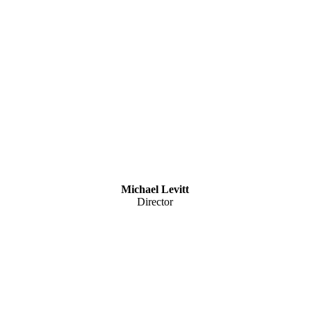
Michael Levitt
Director