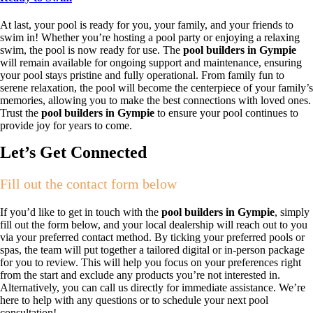
At last, your pool is ready for you, your family, and your friends to
swim in! Whether you’re hosting a pool party or enjoying a relaxing
swim, the pool is now ready for use. The
pool builders in Gympie
will remain available for ongoing support and maintenance, ensuring
your pool stays pristine and fully operational. From family fun to
serene relaxation, the pool will become the centerpiece of your family’s
memories, allowing you to make the best connections with loved ones.
Trust the
pool builders in Gympie
to ensure your pool continues to
provide joy for years to come.
Let’s Get Connected
Fill out the contact form below
If you’d like to get in touch with the
pool builders in Gympie
, simply
fill out the form below, and your local dealership will reach out to you
via your preferred contact method. By ticking your preferred pools or
spas, the team will put together a tailored digital or in-person package
for you to review. This will help you focus on your preferences right
from the start and exclude any products you’re not interested in.
Alternatively, you can call us directly for immediate assistance. We’re
here to help with any questions or to schedule your next pool
consultation!