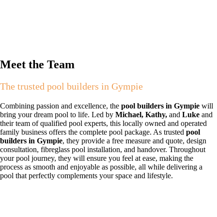
Meet the Team
The trusted pool builders in Gympie
Combining passion and excellence, the
pool builders in Gympie
will
bring your dream pool to life. Led by
Michael, Kathy,
and
Luke
and
their team of qualified pool experts, this locally owned and operated
family business offers the complete pool package. As trusted
pool
builders in Gympie
, they provide a free measure and quote, design
consultation, fibreglass pool installation, and handover. Throughout
your pool journey, they will ensure you feel at ease, making the
process as smooth and enjoyable as possible, all while delivering a
pool that perfectly complements your space and lifestyle.