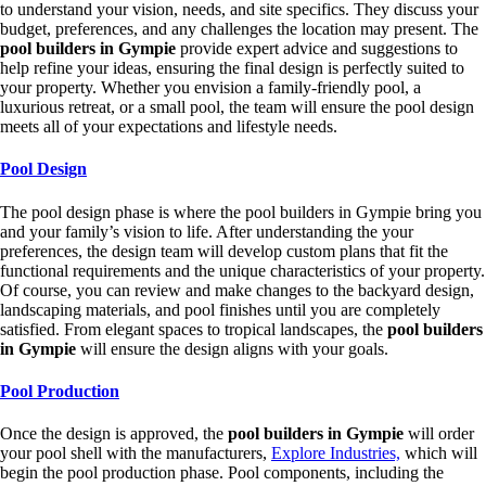
to understand your vision, needs, and site specifics. They discuss your
budget, preferences, and any challenges the location may present. The
pool builders in Gympie
provide expert advice and suggestions to
help refine your ideas, ensuring the final design is perfectly suited to
your property. Whether you envision a family-friendly pool, a
luxurious retreat, or a small pool, the team will ensure the pool design
meets all of your expectations and lifestyle needs.
Pool Design
The pool design phase is where the pool builders in Gympie bring you
and your family’s vision to life. After understanding the your
preferences, the design team will develop custom plans that fit the
functional requirements and the unique characteristics of your property.
Of course, you can review and make changes to the backyard design,
landscaping materials, and pool finishes until you are completely
satisfied. From elegant spaces to tropical landscapes, the
pool builders
in Gympie
will ensure the design aligns with your goals.
Pool Production
Once the design is approved, the
pool builders in Gympie
will order
your pool shell with the manufacturers,
Explore Industries,
which will
begin the pool production phase. Pool components, including the