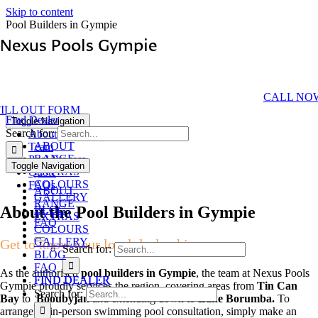
Skip to content
Pool Builders in Gympie
Nexus Pools Gympie
Your Authorised Local Pool Dealership
CALL NO
FILL OUT FORM
Find Dealer
Toggle Navigation
Search for:
About
ABOUT
Team
RANGE
Pool Process
Toggle Navigation
EXTRAS
Quote
COLOURS
FAQs
ABOUT
GALLERY
RANGE
About the Pool Builders in Gympie
BLOG
EXTRAS
FAQ
COLOURS
GALLERY
Get to know your local dealership
Search for:
BLOG
FAQ
As the authorised
pool builders in Gympie
, the team at Nexus Pools
FIND DEALER
FIND DEALER
Gympie proudly services the region, covering areas from
Tin Can
Search for:
Bay
to
Booubyjan
and extending down to
Lake Borumba.
To
arrange an in-person swimming pool consultation, simply make an