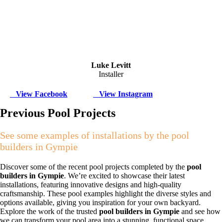
Luke Levitt
Installer
View Facebook
View Instagram
Previous Pool Projects
See some examples of installations by the pool
builders in Gympie
Discover some of the recent pool projects completed by the
pool
builders in Gympie
. We’re excited to showcase their latest
installations, featuring innovative designs and high-quality
craftsmanship. These pool examples highlight the diverse styles and
options available, giving you inspiration for your own backyard.
Explore the work of the trusted
pool builders in Gympie
and see how
we can transform your pool area into a stunning, functional space