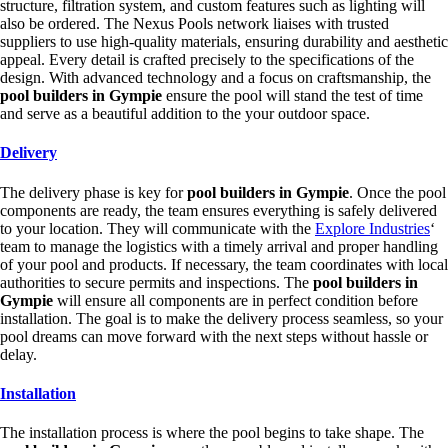
structure, filtration system, and custom features such as lighting will
also be ordered. The Nexus Pools network liaises with trusted
suppliers to use high-quality materials, ensuring durability and aesthetic
appeal. Every detail is crafted precisely to the specifications of the
design. With advanced technology and a focus on craftsmanship, the
pool builders in Gympie
ensure the pool will stand the test of time
and serve as a beautiful addition to the your outdoor space.
Delivery
The delivery phase is key for
pool builders in Gympie
. Once the pool
components are ready, the team ensures everything is safely delivered
to your location. They will communicate with the
Explore Industries
‘
team to manage the logistics with a timely arrival and proper handling
of your pool and products. If necessary, the team coordinates with local
authorities to secure permits and inspections. The
pool builders in
Gympie
will ensure all components are in perfect condition before
installation. The goal is to make the delivery process seamless, so your
pool dreams can move forward with the next steps without hassle or
delay.
Installation
The installation process is where the pool begins to take shape. The