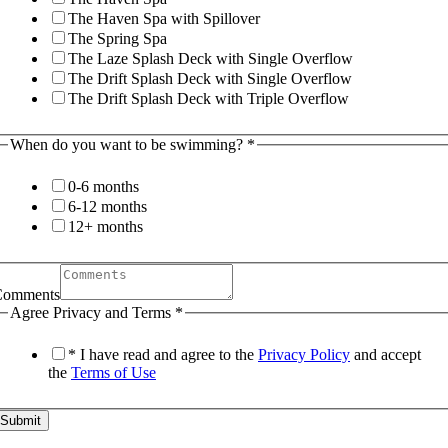
The Haven Spa with Spillover
The Spring Spa
The Laze Splash Deck with Single Overflow
The Drift Splash Deck with Single Overflow
The Drift Splash Deck with Triple Overflow
When do you want to be swimming?
*
0-6 months
6-12 months
12+ months
Comments
Agree Privacy and Terms
*
* I have read and agree to the
Privacy Policy
and accept
the
Terms of Use
Submit