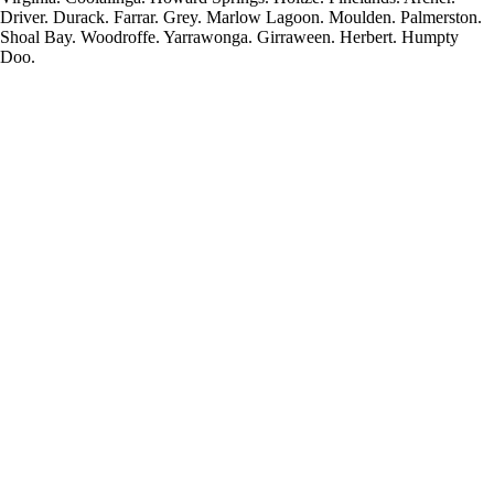
Driver. Durack. Farrar. Grey. Marlow Lagoon. Moulden. Palmerston.
Shoal Bay. Woodroffe. Yarrawonga. Girraween. Herbert. Humpty
Doo.