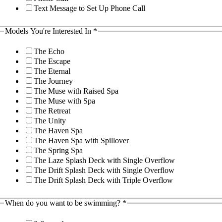
Text Message to Set Up Phone Call
Models You're Interested In
*
The Echo
The Escape
The Eternal
The Journey
The Muse with Raised Spa
The Muse with Spa
The Retreat
The Unity
The Haven Spa
The Haven Spa with Spillover
The Spring Spa
The Laze Splash Deck with Single Overflow
The Drift Splash Deck with Single Overflow
The Drift Splash Deck with Triple Overflow
When do you want to be swimming?
*