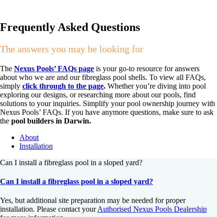
Frequently Asked Questions
The answers you may be looking for
The
Nexus Pools’ FAQs page
is your go-to resource for answers
about who we are and our fibreglass pool shells. To view all FAQs,
simply
click through to the page
.
Whether you’re diving into pool
exploring our designs, or researching more about our pools, find
solutions to your inquiries. Simplify your pool ownership journey with
Nexus Pools’ FAQs. If you have anymore questions, make sure to ask
the
pool builders in Darwin.
About
Installation
Can I install a fibreglass pool in a sloped yard?
Can I install a fibreglass pool in a sloped yard?
Yes, but additional site preparation may be needed for proper
installation. Please contact your
Authorised Nexus Pools Dealership