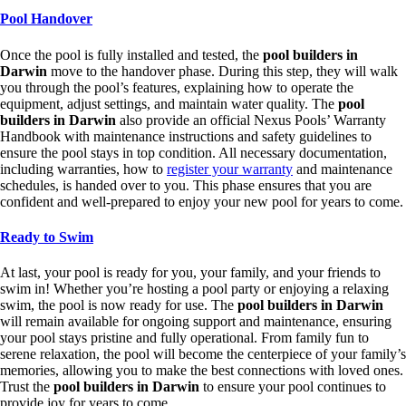
Pool Handover
Once the pool is fully installed and tested, the
pool builders in
Darwin
move to the handover phase. During this step, they will walk
you through the pool’s features, explaining how to operate the
equipment, adjust settings, and maintain water quality. The
pool
builders in Darwin
also provide an official Nexus Pools’ Warranty
Handbook with maintenance instructions and safety guidelines to
ensure the pool stays in top condition. All necessary documentation,
including warranties, how to
register your warranty
and maintenance
schedules, is handed over to you. This phase ensures that you are
confident and well-prepared to enjoy your new pool for years to come.
Ready to Swim
At last, your pool is ready for you, your family, and your friends to
swim in! Whether you’re hosting a pool party or enjoying a relaxing
swim, the pool is now ready for use. The
pool builders in Darwin
will remain available for ongoing support and maintenance, ensuring
your pool stays pristine and fully operational. From family fun to
serene relaxation, the pool will become the centerpiece of your family’s
memories, allowing you to make the best connections with loved ones.
Trust the
pool builders in Darwin
to ensure your pool continues to
provide joy for years to come.