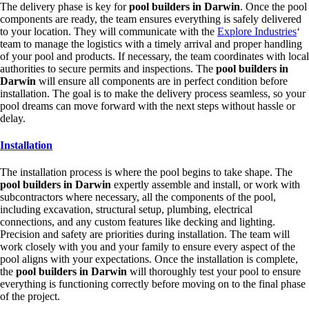
The delivery phase is key for
pool builders in Darwin
. Once the pool
components are ready, the team ensures everything is safely delivered
to your location. They will communicate with the
Explore Industries
‘
team to manage the logistics with a timely arrival and proper handling
of your pool and products. If necessary, the team coordinates with local
authorities to secure permits and inspections. The
pool builders in
Darwin
will ensure all components are in perfect condition before
installation. The goal is to make the delivery process seamless, so your
pool dreams can move forward with the next steps without hassle or
delay.
Installation
The installation process is where the pool begins to take shape. The
pool builders in Darwin
expertly assemble and install, or work with
subcontractors where necessary, all the components of the pool,
including excavation, structural setup, plumbing, electrical
connections, and any custom features like decking and lighting.
Precision and safety are priorities during installation. The team will
work closely with you and your family to ensure every aspect of the
pool aligns with your expectations. Once the installation is complete,
the
pool builders in Darwin
will thoroughly test your pool to ensure
everything is functioning correctly before moving on to the final phase
of the project.