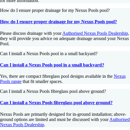
for more information.
How do I ensure proper drainage for my Nexus Pools pool?
How do I ensure proper drainage for my Nexus Pools pool?
Please discuss drainage with your
Authorised Nexus Pools Dealership
,
they will provide you advice on adequate drainage around your Nexus
Pool.
Can I install a Nexus Pools pool in a small backyard?
Can I install a Nexus Pools pool in a small backyard?
Yes, there are compact fibreglass pool designs available in the
Nexus
Pools range
that fit smaller spaces.
Can I install a Nexus Pools fibreglass pool above ground?
Can I install a Nexus Pools fibreglass pool above ground?
Nexus Pools are primarily designed for in-ground installation; above-
ground options are limited and must be discussed with your
Authorised
Nexus Pools Dealership
.