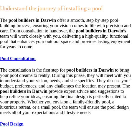
Understand the journey of installing a pool
The
pool builders in Darwin
offer a smooth, step-by-step pool-
building process, ensuring your vision comes to life with precision and
care. From consultation to handover, the
pool builders in Darwin’s
team will work closely with you, delivering a high-quality, functional
pool that enhances your outdoor space and provides lasting enjoyment
for years to come.
Pool Consultation
The consultation is the first step for
pool builders in Darwin
to bring
your pool dreams to reality. During this phase, they will meet with you
to understand your vision, needs, and site specifics. They discuss your
budget, preferences, and any challenges the location may present. The
pool builders in Darwin
provide expert advice and suggestions to
help refine your ideas, ensuring the final design is perfectly suited to
your property. Whether you envision a family-friendly pool, a
luxurious retreat, or a small pool, the team will ensure the pool design
meets all of your expectations and lifestyle needs.
Pool Design