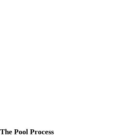
The Pool Process