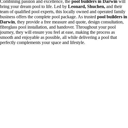
Combining passion and excellence, the
pool builders in Darwin
will
bring your dream pool to life. Led by
Leonard, Shuchen,
and their
team of qualified pool experts, this locally owned and operated family
business offers the complete pool package. As trusted
pool builders in
Darwin
, they provide a free measure and quote, design consultation,
fibreglass pool installation, and handover. Throughout your pool
journey, they will ensure you feel at ease, making the process as
smooth and enjoyable as possible, all while delivering a pool that
perfectly complements your space and lifestyle.