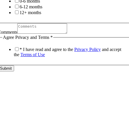
0-6 months
6-12 months
12+ months
Comments
Agree Privacy and Terms
*
* I have read and agree to the
Privacy Policy
and accept
the
Terms of Use
Submit