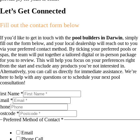
Let’s Get Connected
Fill out the contact form below
If you’d like to get in touch with the
pool builders in Darwin
, simply
fill out the form below, and your local dealership will reach out to you
via your preferred contact method. By ticking your preferred pools or
spas, the team will put together a tailored digital or in-person package
for you to review. This will help you focus on your preferences right
from the start and exclude any products you’re not interested in.
Alternatively, you can call us directly for immediate assistance. We’re
here to help with any questions or to schedule your next pool
consultation!
odels
irst Name
*
irst
Email
*
n
hone
ostcode
*
Preferred Method of Contact
*
Email
Phone Call