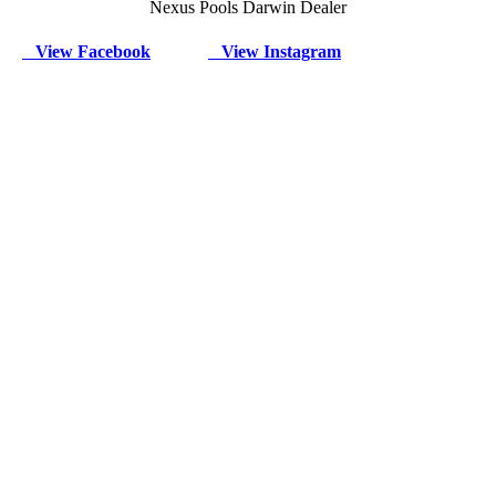
Nexus Pools Darwin Dealer
View Facebook
View Instagram