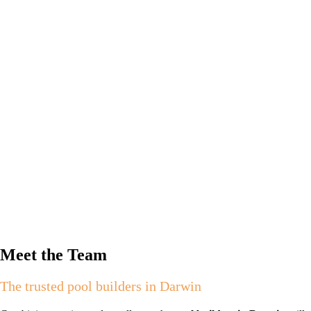
Meet the Team
The trusted pool builders in Darwin