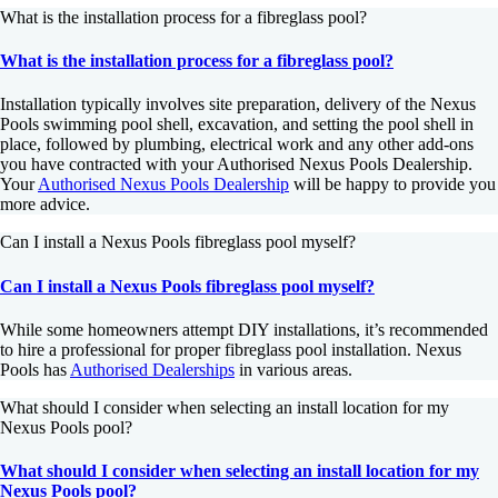
What is the installation process for a fibreglass pool?
What is the installation process for a fibreglass pool?
Installation typically involves site preparation, delivery of the Nexus
Pools swimming pool shell, excavation, and setting the pool shell in
place, followed by plumbing, electrical work and any other add-ons
you have contracted with your Authorised Nexus Pools Dealership.
Your
Authorised Nexus Pools Dealership
will be happy to provide you
more advice.
Can I install a Nexus Pools fibreglass pool myself?
Can I install a Nexus Pools fibreglass pool myself?
While some homeowners attempt DIY installations, it’s recommended
to hire a professional for proper fibreglass pool installation. Nexus
Pools has
Authorised Dealerships
in various areas.
What should I consider when selecting an install location for my
Nexus Pools pool?
What should I consider when selecting an install location for my
Nexus Pools pool?