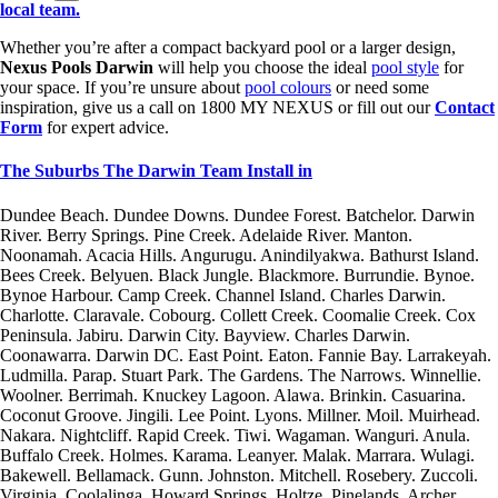
local team.
Whether you’re after a compact backyard pool or a larger design,
Nexus Pools Darwin
will help you choose the ideal
pool style
for
your space. If you’re unsure about
pool colours
or need some
inspiration, give us a call on 1800 MY NEXUS or fill out our
Contact
Form
for expert advice.
The Suburbs The Darwin Team Install in
Dundee Beach. Dundee Downs. Dundee Forest. Batchelor. Darwin
River. Berry Springs. Pine Creek. Adelaide River. Manton.
Noonamah. Acacia Hills. Angurugu. Anindilyakwa. Bathurst Island.
Bees Creek. Belyuen. Black Jungle. Blackmore. Burrundie. Bynoe.
Bynoe Harbour. Camp Creek. Channel Island. Charles Darwin.
Charlotte. Claravale. Cobourg. Collett Creek. Coomalie Creek. Cox
Peninsula. Jabiru. Darwin City. Bayview. Charles Darwin.
Coonawarra. Darwin DC. East Point. Eaton. Fannie Bay. Larrakeyah.
Ludmilla. Parap. Stuart Park. The Gardens. The Narrows. Winnellie.
Woolner. Berrimah. Knuckey Lagoon. Alawa. Brinkin. Casuarina.
Coconut Groove. Jingili. Lee Point. Lyons. Millner. Moil. Muirhead.
Nakara. Nightcliff. Rapid Creek. Tiwi. Wagaman. Wanguri. Anula.
Buffalo Creek. Holmes. Karama. Leanyer. Malak. Marrara. Wulagi.
Bakewell. Bellamack. Gunn. Johnston. Mitchell. Rosebery. Zuccoli.
Virginia. Coolalinga. Howard Springs. Holtze. Pinelands. Archer.