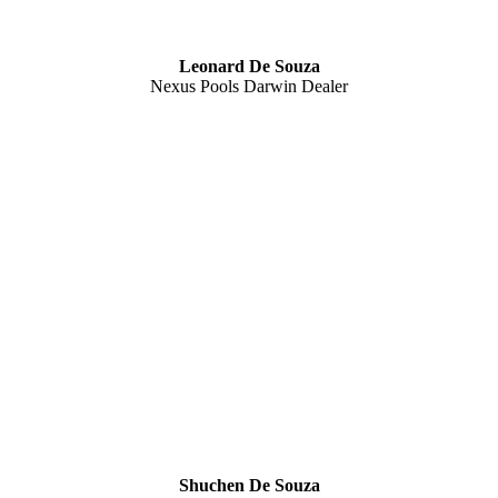
Leonard De Souza
Nexus Pools Darwin Dealer
Shuchen De Souza