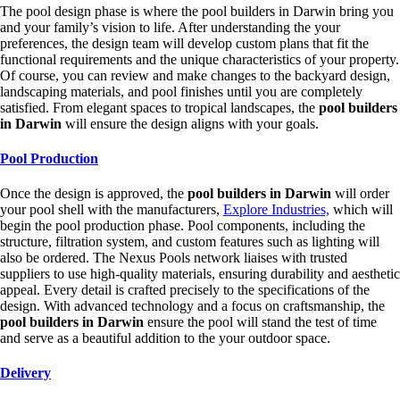
The pool design phase is where the pool builders in Darwin bring you
and your family’s vision to life. After understanding the your
preferences, the design team will develop custom plans that fit the
functional requirements and the unique characteristics of your property.
Of course, you can review and make changes to the backyard design,
landscaping materials, and pool finishes until you are completely
satisfied. From elegant spaces to tropical landscapes, the
pool builders
in Darwin
will ensure the design aligns with your goals.
Pool Production
Once the design is approved, the
pool builders in Darwin
will order
your pool shell with the manufacturers,
Explore Industries,
which will
begin the pool production phase. Pool components, including the
structure, filtration system, and custom features such as lighting will
also be ordered. The Nexus Pools network liaises with trusted
suppliers to use high-quality materials, ensuring durability and aesthetic
appeal. Every detail is crafted precisely to the specifications of the
design. With advanced technology and a focus on craftsmanship, the
pool builders in Darwin
ensure the pool will stand the test of time
and serve as a beautiful addition to the your outdoor space.
Delivery