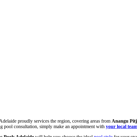
Your Authorised Local Pool Dealership
 Adelaide proudly services the region, covering areas from
Anangu Pitj
g pool consultation, simply make an appointment with
your local team
s Pools Adelaide
will help you choose the ideal
pool style
for your spa