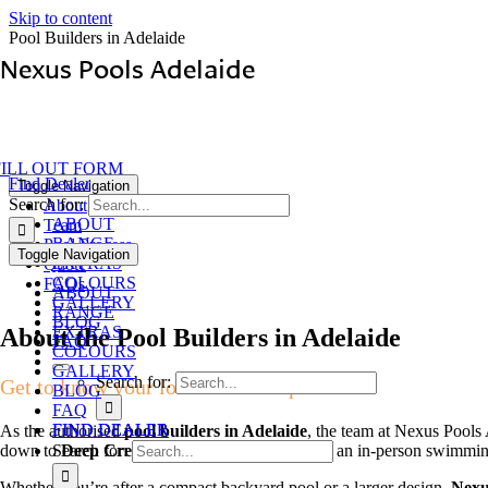
Skip to content
Pool Builders in Adelaide
Nexus Pools Adelaide
FILL OUT FORM
Find Dealer
Toggle Navigation
Search for:
About
ABOUT
Team
RANGE
Pool Process
Toggle Navigation
EXTRAS
Quote
COLOURS
FAQs
ABOUT
GALLERY
RANGE
BLOG
EXTRAS
About the Pool Builders in Adelaide
FAQ
COLOURS
GALLERY
Search for:
Get to know your local dealership
BLOG
FAQ
FIND DEALER
FIND DEALER
As the authorised
pool builders in Adelaide
, the team at Nexus Pools
down to
Deep Creek / Cape Jervis.
To arrange an in-person swimmin
Search for:
Whether you’re after a compact backyard pool or a larger design,
Nexu