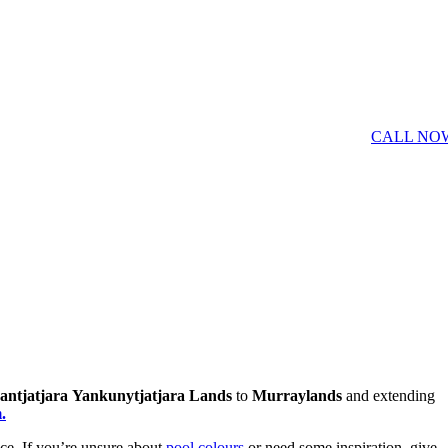
CALL NO
antjatjara
Yankunytjatjara Lands
to
Murraylands
and extending
.
ce. If you’re unsure about
pool colours
or need some inspiration, give