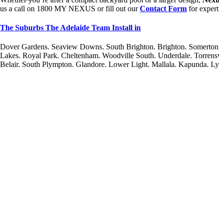
us a call on 1800 MY NEXUS or fill out our
Contact Form
for expert
The Suburbs The Adelaide Team Install in
Dover Gardens. Seaview Downs. South Brighton. Brighton. Somerton 
Lakes. Royal Park. Cheltenham. Woodville South. Underdale. Torrens
Belair. South Plympton. Glandore. Lower Light. Mallala. Kapunda. L