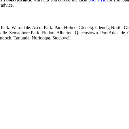
 advice.
Park. Warradale. Ascot Park. Park Holme. Glenelg. Glenelg North. G
ville. Semaphore Park. Findon. Alberton. Queenstown. Port Adelaide.
yndoch. Tanunda. Nuriootpa. Stockwell.