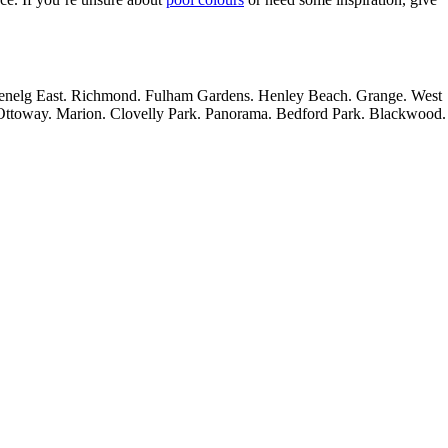
lenelg East. Richmond. Fulham Gardens. Henley Beach. Grange. West
 Ottoway. Marion. Clovelly Park. Panorama. Bedford Park. Blackwood.