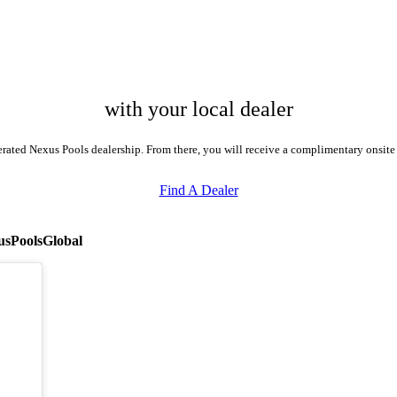
with your local dealer
perated Nexus Pools dealership. From there, you will receive a complimentary onsit
Find A Dealer
sPoolsGlobal