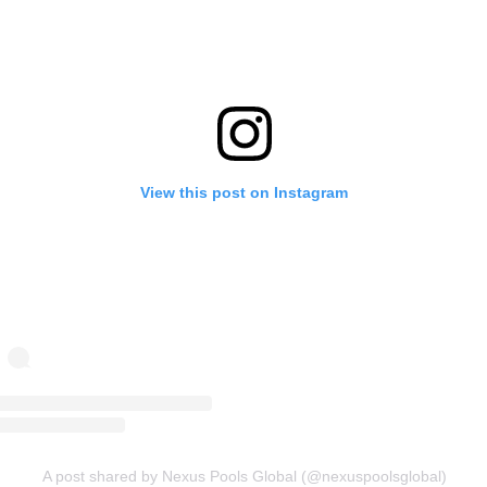
View this post on Instagram
A post shared by Nexus Pools Global (@nexuspoolsglobal)