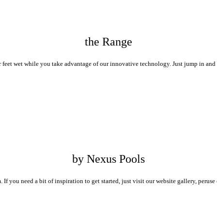
the Range
 feet wet while you take advantage of our innovative technology. Just jump in and 
by Nexus Pools
If you need a bit of inspiration to get started, just visit our website gallery, peru