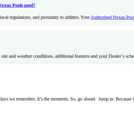
 Nexus Pools pool?
ocal regulations, and proximity to utilities. Your
Authorised Nexus Pool
n site and weather conditions, additional features and your Dealer’s sch
e days we remember. It’s the moments. So, go ahead. Jump in. Because mem