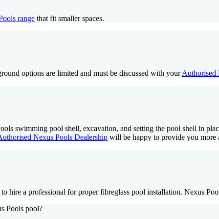
Pools range
that fit smaller spaces.
-ground options are limited and must be discussed with your
Authorised 
s Pools swimming pool shell, excavation, and setting the pool shell in p
Authorised Nexus Pools Dealership
will be happy to provide you more 
 hire a professional for proper fibreglass pool installation. Nexus Poo
us Pools pool?