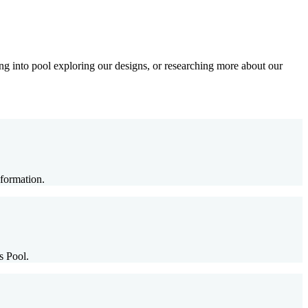
g into pool exploring our designs, or researching more about our
formation.
s Pool.