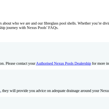
about who we are and our fibreglass pool shells. Whether you’re divin
ership journey with Nexus Pools’ FAQs.
ion. Please contact your
Authorised Nexus Pools Dealership
for more in
p
, they will provide you advice on adequate drainage around your Nexu