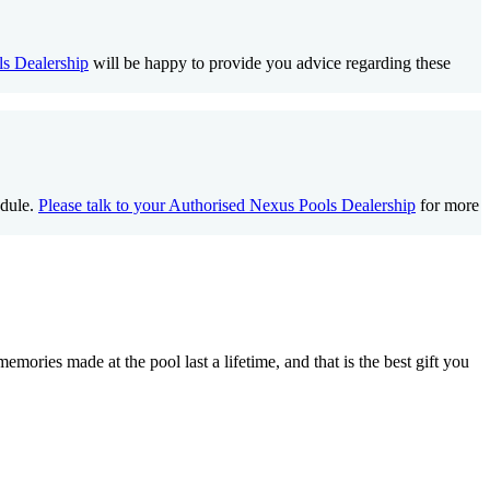
s Dealership
will be happy to provide you advice regarding these
edule.
Please talk to your Authorised Nexus Pools Dealership
for more
ories made at the pool last a lifetime, and that is the best gift you