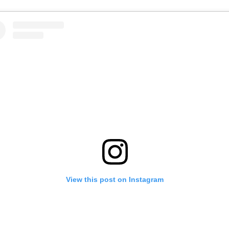
View this post on Instagram