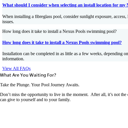
What should I consider when selecting an install location for my
When installing a fibreglass pool, consider sunlight exposure, access, l
issues.
How long does it take to install a Nexus Pools swimming pool?
How long does it take to install a Nexus Pools swimming pool?
Installation can be completed in as little as a few weeks, depending o
information.
View All FAQs
What Are You Waiting For?
Take the Plunge. Your Pool Journey Awaits.
Don’t miss the opportunity to live in the moment. After all, it’s not th
can give to yourself and to your family.