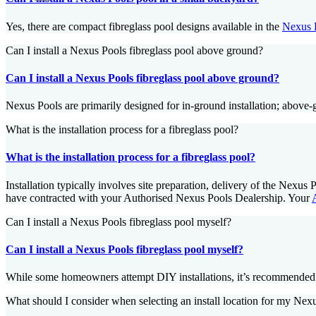
Yes, there are compact fibreglass pool designs available in the
Nexus 
Can I install a Nexus Pools fibreglass pool above ground?
Can I install a Nexus Pools fibreglass pool above ground?
Nexus Pools are primarily designed for in-ground installation; above
What is the installation process for a fibreglass pool?
What is the installation process for a fibreglass pool?
Installation typically involves site preparation, delivery of the Nexu
have contracted with your Authorised Nexus Pools Dealership. Your
Can I install a Nexus Pools fibreglass pool myself?
Can I install a Nexus Pools fibreglass pool myself?
While some homeowners attempt DIY installations, it’s recommended to
What should I consider when selecting an install location for my Nex