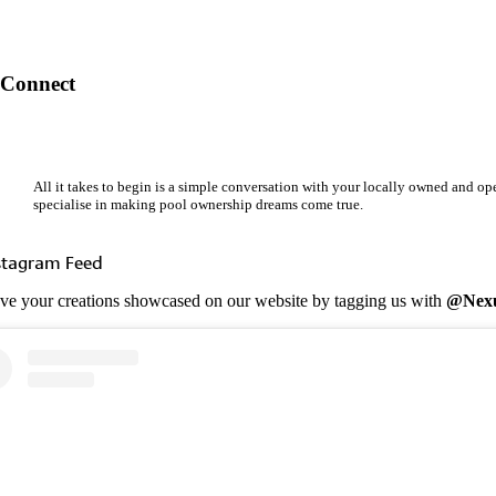
Connect
All it takes to begin is a simple conversation with your locally owned and o
specialise in making pool ownership dreams come true.
stagram Feed
ve your creations showcased on our website by tagging us with
@Nexu