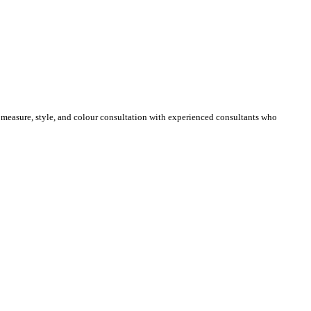
e measure, style, and colour consultation with experienced consultants who