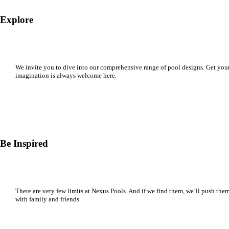
Explore
We invite you to dive into our comprehensive range of pool designs. Get your
imagination is always welcome here.
Be Inspired
There are very few limits at Nexus Pools. And if we find them, we’ll push them. 
with family and friends.