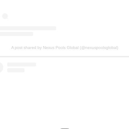
A post shared by Nexus Pools Global (@nexuspoolsglobal)