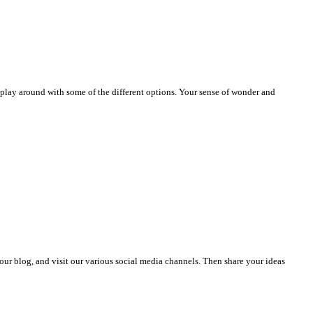
play around with some of the different options. Your sense of wonder and
se our blog, and visit our various social media channels. Then share your ideas