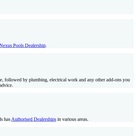
Nexus Pools Dealership
.
lace, followed by plumbing, electrical work and any other add-ons you
advice.
ls has
Authorised Dealerships
in various areas.