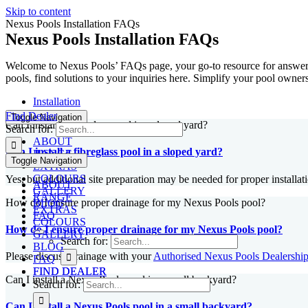
Skip to content
Nexus Pools Installation FAQs
Nexus Pools Installation FAQs
Welcome to Nexus Pools’ FAQs page, your go-to resource for answers 
pools, find solutions to your inquiries here. Simplify your pool own
Installation
Find Dealer
Toggle Navigation
Can I install a fibreglass pool in a sloped yard?
Search for:
ABOUT
Can I install a fibreglass pool in a sloped yard?
RANGE
Toggle Navigation
EXTRAS
COLOURS
Yes, but additional site preparation may be needed for proper installat
ABOUT
GALLERY
RANGE
How do I ensure proper drainage for my Nexus Pools pool?
BLOG
EXTRAS
FAQ
COLOURS
How do I ensure proper drainage for my Nexus Pools pool?
GALLERY
Search for:
BLOG
Please discuss drainage with your
Authorised Nexus Pools Dealershi
FAQ
FIND DEALER
FIND DEALER
Can I install a Nexus Pools pool in a small backyard?
Search for:
Can I install a Nexus Pools pool in a small backyard?